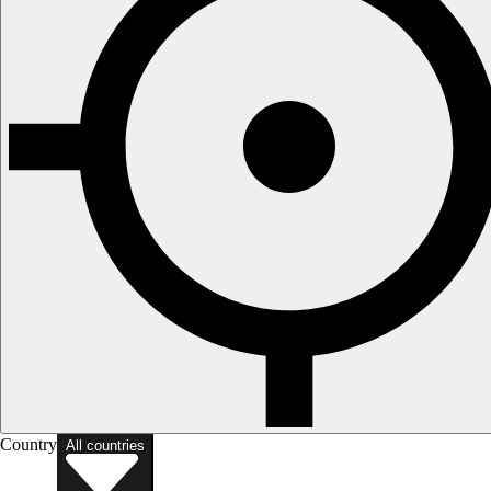
Country
All countries