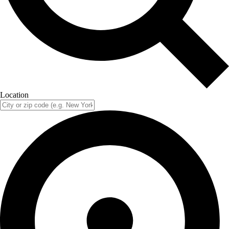
Location