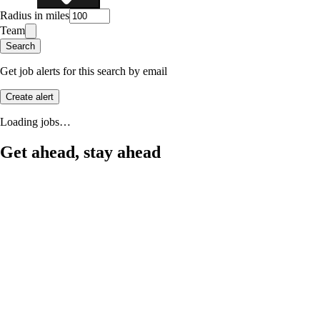
Radius in miles
Team
Search
Get job alerts for this search by email
Create alert
Loading jobs…
Get ahead, stay ahead