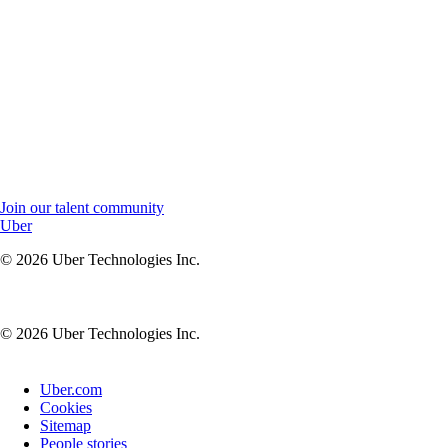
Join our talent community to stay connected and receive job
updates.
Join our talent community to stay connected, receive updates,
and be the first to know about new opportunities at Uber.
Join our talent community
Uber
© 2026 Uber Technologies Inc.
© 2026 Uber Technologies Inc.
Uber.com
Cookies
Sitemap
People stories