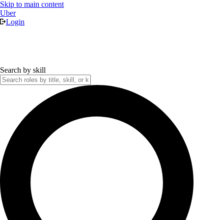
Skip to main content
Uber
Login
Search by skill