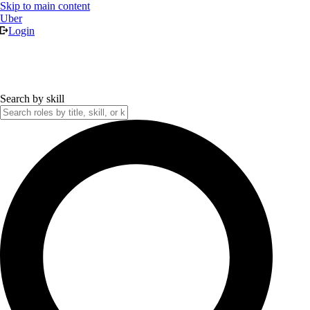
Skip to main content
Uber
Login
Search by skill