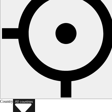
Country
All countries