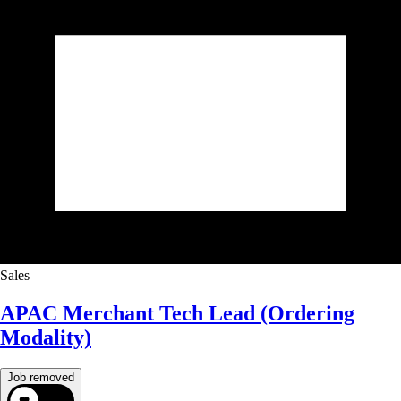
Sales
APAC Merchant Tech Lead (Ordering
Modality)
Job removed