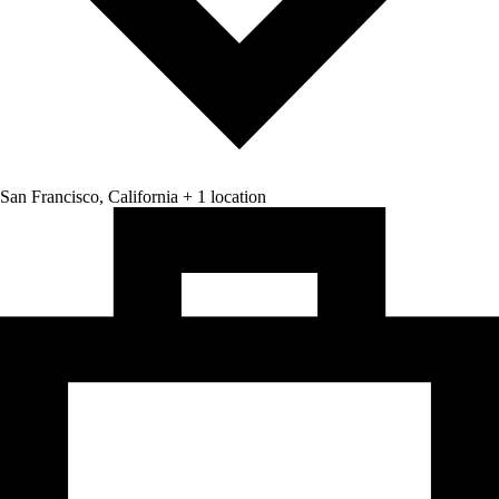
San Francisco, California + 1 location