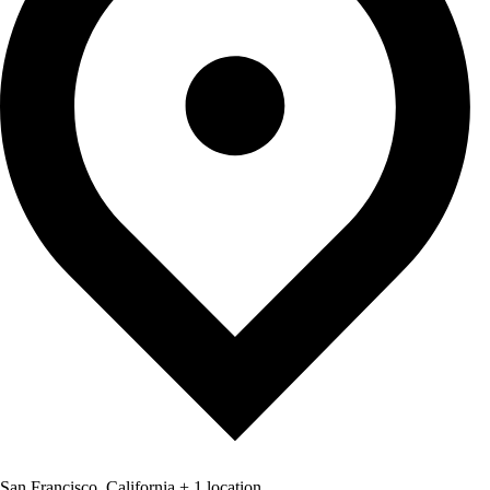
San Francisco, California + 1 location