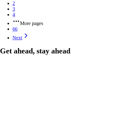
2
3
4
More pages
66
Next
Get ahead, stay ahead