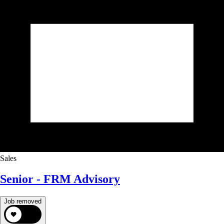
Sales
Senior - FRM Advisory
Job removed