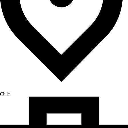
Chile