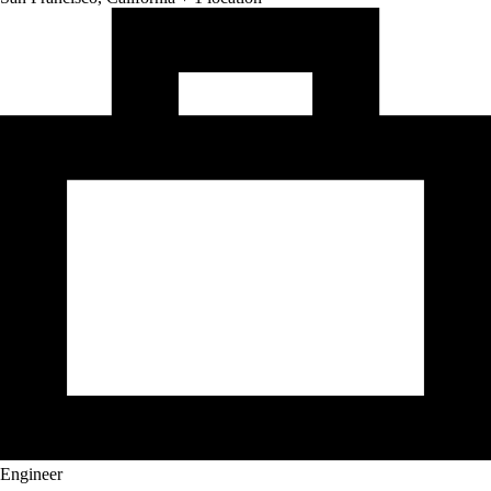
Engineer