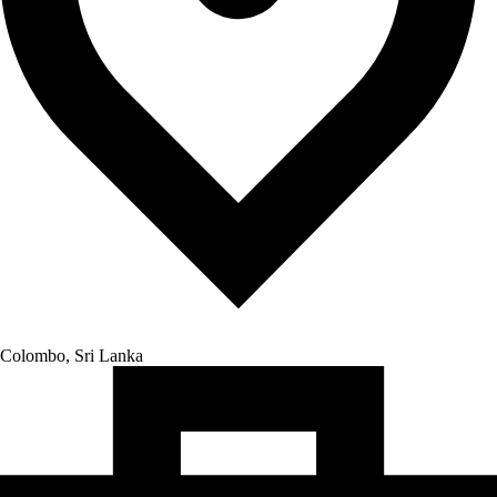
Colombo, Sri Lanka