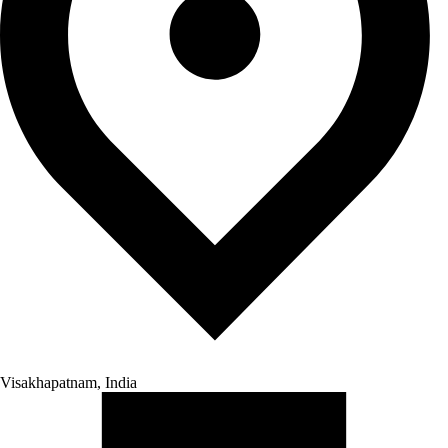
Visakhapatnam, India