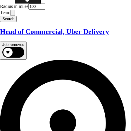
Radius in miles
Team
Search
Head of Commercial, Uber Delivery
Job removed