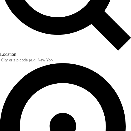
Location