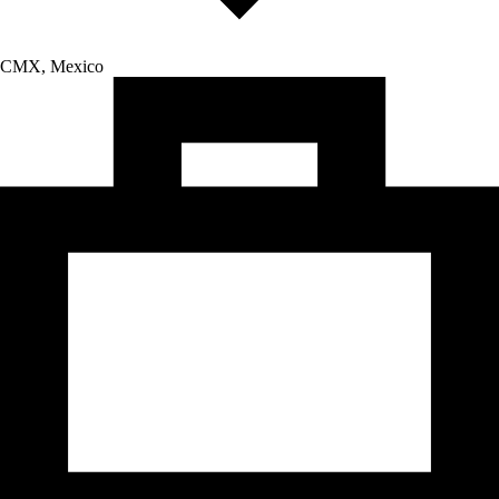
CMX, Mexico