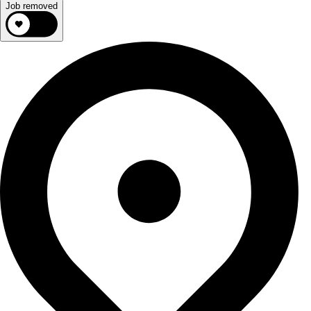
Job removed