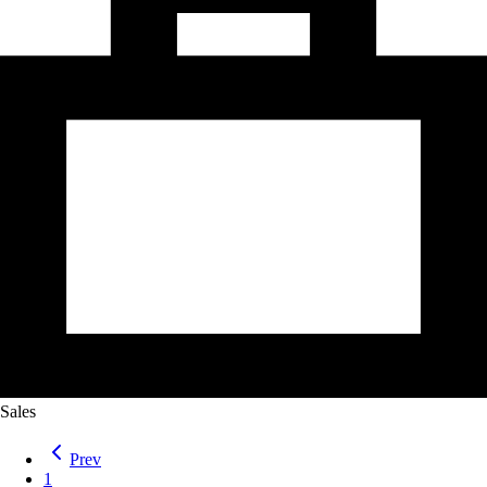
Sales
Prev
1