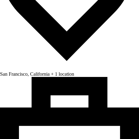
San Francisco, California + 1 location