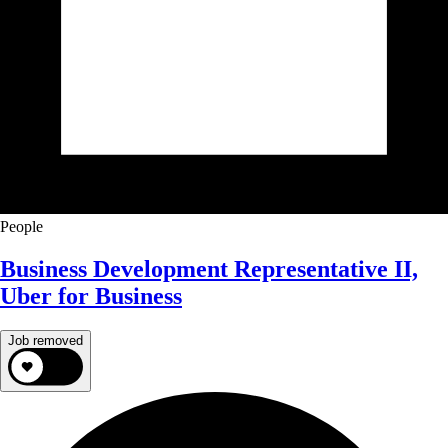
People
Business Development Representative II,
Uber for Business
Job removed