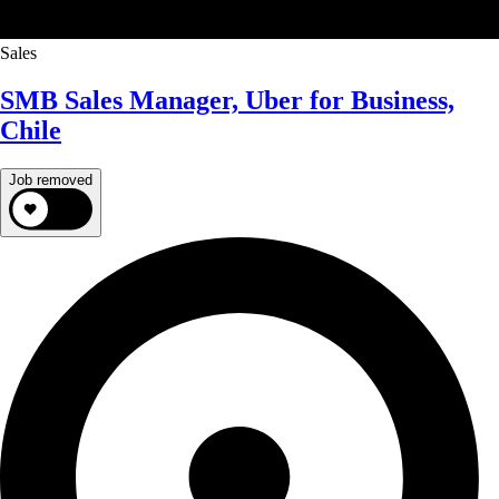
Sales
SMB Sales Manager, Uber for Business,
Chile
Job removed