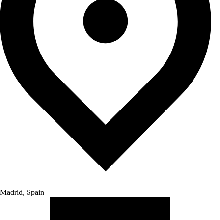
Madrid, Spain