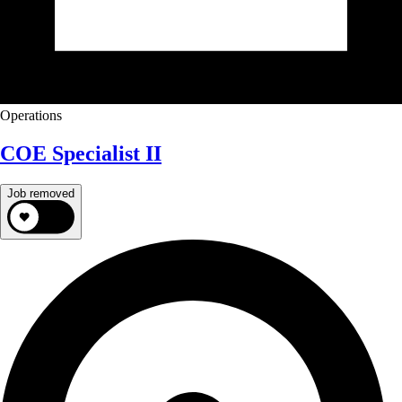
Operations
COE Specialist II
Job removed