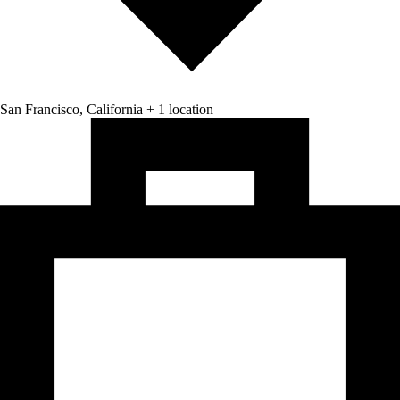
San Francisco, California + 1 location