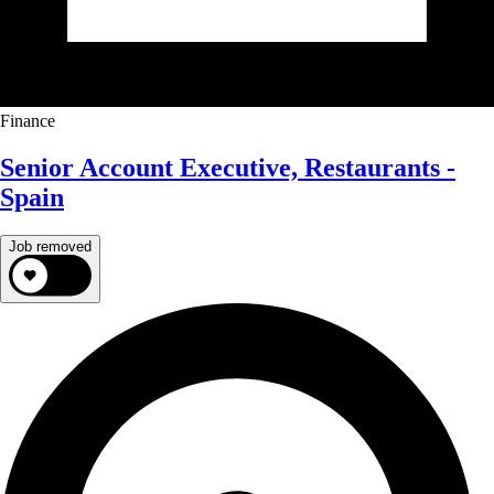
Finance
Senior Account Executive, Restaurants -
Spain
Job removed