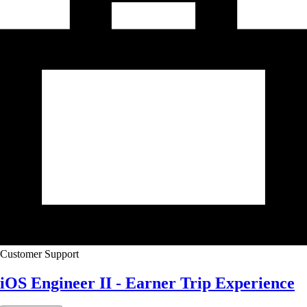
Customer Support
iOS Engineer II - Earner Trip Experience