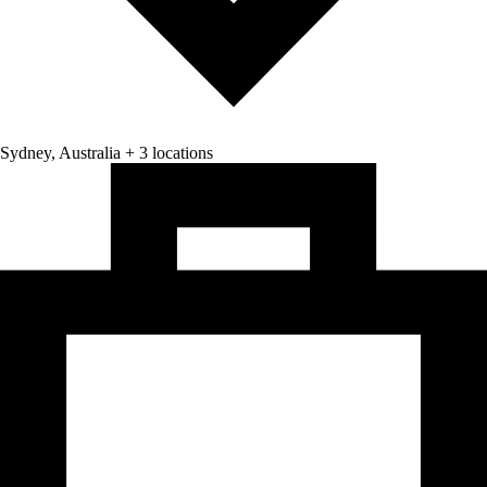
Sydney, Australia + 3 locations