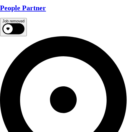
People Partner
Job removed