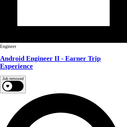
Engineer
Android Engineer II - Earner Trip
Experience
Job removed